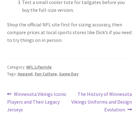
Test a small cooler tote for tailgates before you
buy the full-size version.
Shop the official NFL site first for sizing accuracy, then
compare prices at local sports stores like Dick’s if you need
to try things on in person.
Category:
NFL Lifestyle
Tags:
Apparel
,
Fan Culture
,
Game Day
Post
Previous
Next
Minnesota Vikings Iconic
The History of Minnesota
post:
post:
Players and Their Legacy
Vikings Uniforms and Design
navigation
Jerseys
Evolution