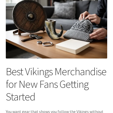
Best Vikings Merchandise
for New Fans Getting
Started
You want gear that shows you follow the Vikings without