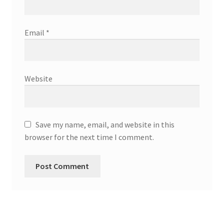
Email
*
Website
Save my name, email, and website in this
browser for the next time I comment.