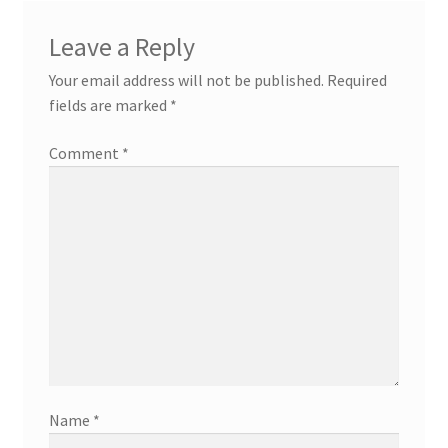
Leave a Reply
Your email address will not be published.
Required
fields are marked
*
Comment
*
Name
*