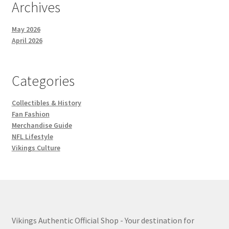
Archives
May 2026
April 2026
Categories
Collectibles & History
Fan Fashion
Merchandise Guide
NFL Lifestyle
Vikings Culture
Vikings Authentic Official Shop - Your destination for