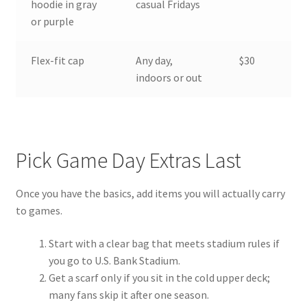
hoodie in gray
casual Fridays
or purple
Flex-fit cap
Any day,
$30
indoors or out
Pick Game Day Extras Last
Once you have the basics, add items you will actually carry
to games.
Start with a clear bag that meets stadium rules if
you go to U.S. Bank Stadium.
Get a scarf only if you sit in the cold upper deck;
many fans skip it after one season.