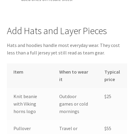
Add Hats and Layer Pieces
Hats and hoodies handle most everyday wear. They cost
less than a full jersey yet still read as team gear.
Item
When to wear
Typical
it
price
Knit beanie
Outdoor
$25
with Viking
games or cold
horns logo
mornings
Pullover
Travel or
$55