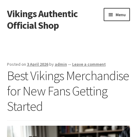
Vikings Authentic
Skip
Skip
Menu
to
to
Official Shop
navigation
content
Home
How We Document Minnesota Vikings Fan Traditions
Posted on
3 April 2026
by
admin
—
Leave a comment
Best Vikings Merchandise
for New Fans Getting
Started