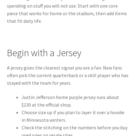
spending on stuff you will not use. Start with one core
piece that works for home or the stadium, then add items
that fit daily life.
Begin with a Jersey
A jersey gives the clearest signal you are a fan. New fans
often pick the current quarterback or a skill player who has
stayed with the team for years.
Justin Jefferson home purple jersey runs about
$130 at the official shop.
Choose size up if you plan to layer it over a hoodie
in Minnesota winters.
Check the stitching on the numbers before you buy
used ones on resale sites.