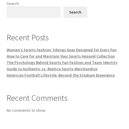
Search
Search
Recent Posts
Women’s Sports Fashion: Vikings Gear Designed for Every Fan
How to Care for and Maintain Your Sports Apparel Collection
The Psychology Behind Sports Fan Fashion and Team Identity
Guide to Authentic vs. Replica Sports Merchandise
American Football Lifestyle: Beyond the Stadium Experience
Recent Comments
No comments to show.