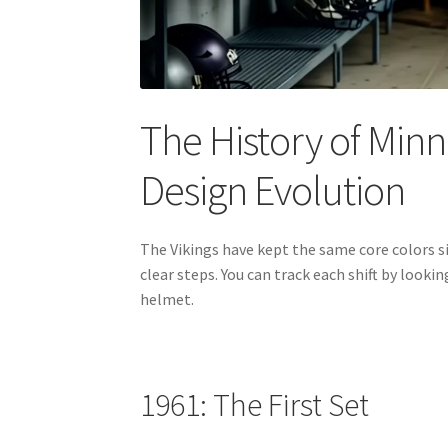
The History of Min
Design Evolution
The Vikings have kept the same core colors si
clear steps. You can track each shift by look
helmet.
1961: The First Set