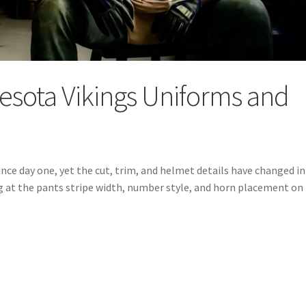
nesota Vikings Uniforms and
nce day one, yet the cut, trim, and helmet details have changed in
ing at the pants stripe width, number style, and horn placement on