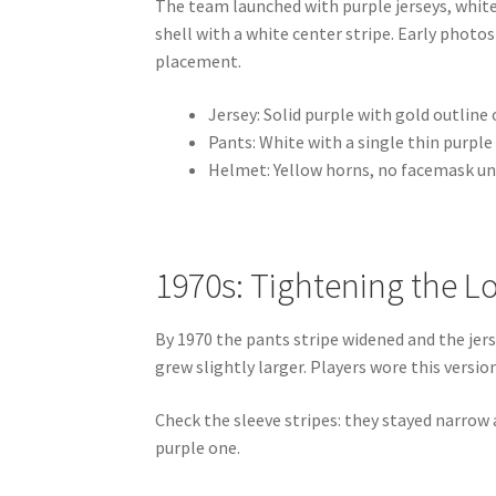
The team launched with purple jerseys, whit
shell with a white center stripe. Early photo
placement.
Jersey: Solid purple with gold outlin
Pants: White with a single thin purple
Helmet: Yellow horns, no facemask un
1970s: Tightening the L
By 1970 the pants stripe widened and the je
grew slightly larger. Players wore this versio
Check the sleeve stripes: they stayed narrow
purple one.