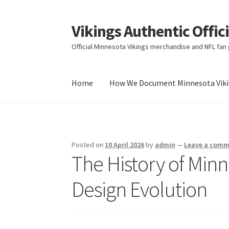
Vikings Authentic Offic
Skip
Skip
to
to
Official Minnesota Vikings merchandise and NFL fan g
navigation
content
Home
How We Document Minnesota Vikin
Home
How We Document Minnesota Vikings F
Posted on
10 April 2026
by
admin
—
Leave a com
The History of Min
Design Evolution