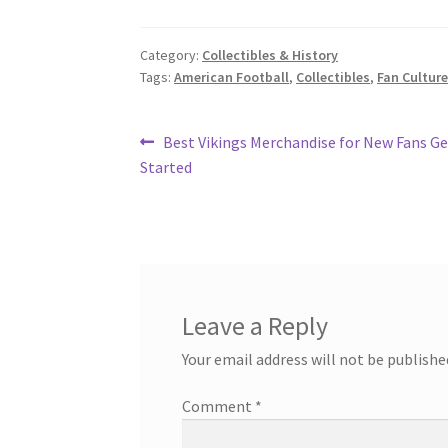
Category:
Collectibles & History
Tags:
American Football
,
Collectibles
,
Fan Cultur
Post
Previous
Best Vikings Merchandise for New Fans Ge
post:
Started
navigation
Leave a Reply
Your email address will not be publishe
Comment
*