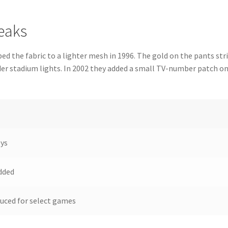
eaks
 the fabric to a lighter mesh in 1996. The gold on the pants str
der stadium lights. In 2002 they added a small TV-number patch o
eys
dded
uced for select games