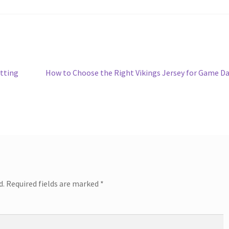
e
Next
tting
How to Choose the Right Vikings Jersey for Game D
post:
d.
Required fields are marked
*