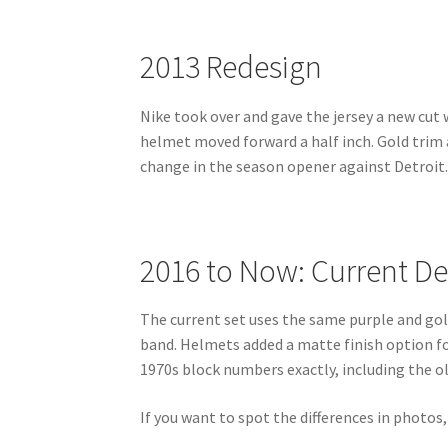
2013 Redesign
Nike took over and gave the jersey a new cut 
helmet moved forward a half inch. Gold trim
change in the season opener against Detroit
2016 to Now: Current De
The current set uses the same purple and gol
band. Helmets added a matte finish option f
1970s block numbers exactly, including the o
If you want to spot the differences in photos