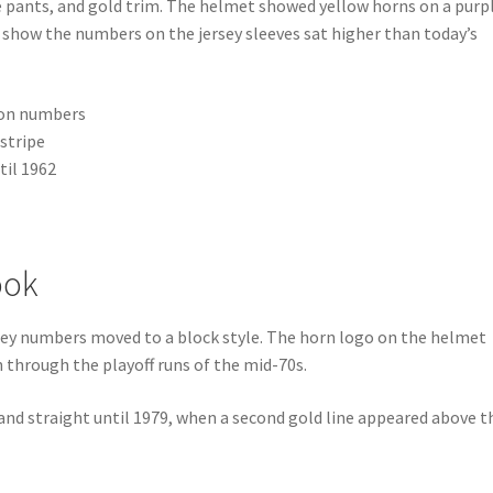
e pants, and gold trim. The helmet showed yellow horns on a purp
s show the numbers on the jersey sleeves sat higher than today’s
e on numbers
 stripe
til 1962
ook
rsey numbers moved to a block style. The horn logo on the helmet
n through the playoff runs of the mid-70s.
 and straight until 1979, when a second gold line appeared above t