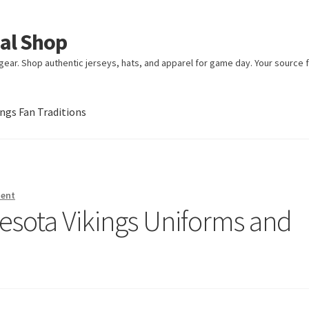
ial Shop
ear. Shop authentic jerseys, hats, and apparel for game day. Your source fo
gs Fan Traditions
an Traditions
ment
nesota Vikings Uniforms and