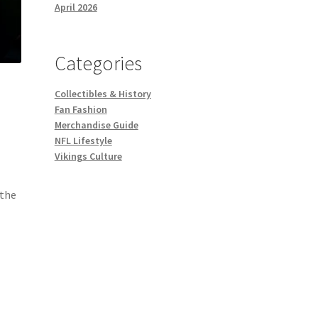
April 2026
Categories
Collectibles & History
Fan Fashion
Merchandise Guide
NFL Lifestyle
Vikings Culture
 the