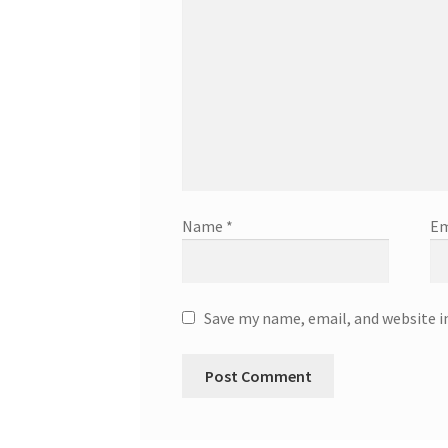
Name
*
Em
Save my name, email, and website i