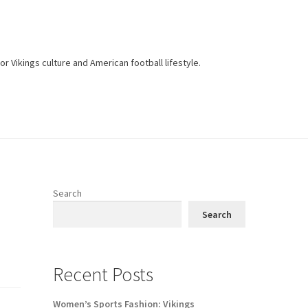
r Vikings culture and American football lifestyle.
Search
Search
Recent Posts
Women’s Sports Fashion: Vikings