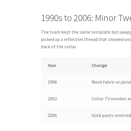
1990s to 2006: Minor Tw
The team kept the same template but swapped
picked up a reflective thread that showed un
back of the collar.
Year
Change
1996
Mesh fabric on jers
2002
Collar TV number a
2006
Gold pants reintrod