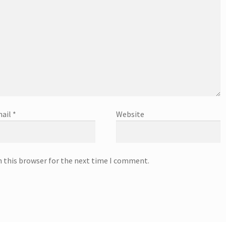
ail
*
Website
n this browser for the next time I comment.