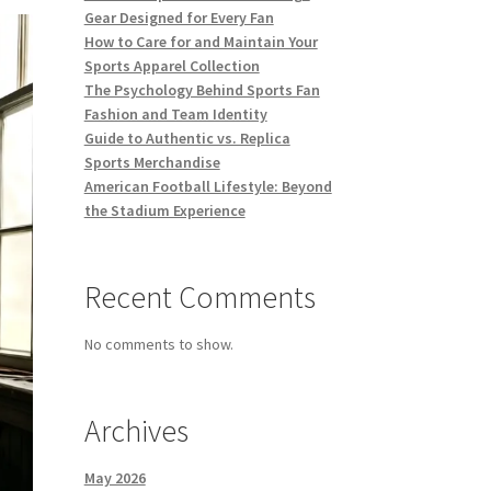
Gear Designed for Every Fan
How to Care for and Maintain Your
Sports Apparel Collection
The Psychology Behind Sports Fan
Fashion and Team Identity
Guide to Authentic vs. Replica
Sports Merchandise
American Football Lifestyle: Beyond
the Stadium Experience
Recent Comments
No comments to show.
Archives
May 2026