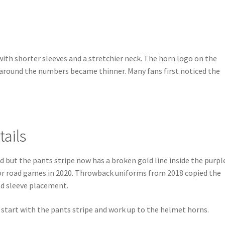
with shorter sleeves and a stretchier neck. The horn logo on the
 around the numbers became thinner. Many fans first noticed the
.
tails
d but the pants stripe now has a broken gold line inside the purpl
or road games in 2020. Throwback uniforms from 2018 copied the
ld sleeve placement.
, start with the pants stripe and work up to the helmet horns.