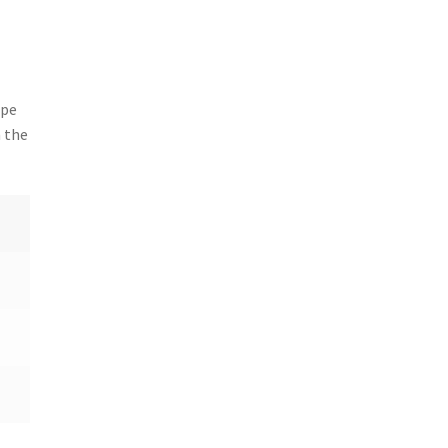
ipe
n the