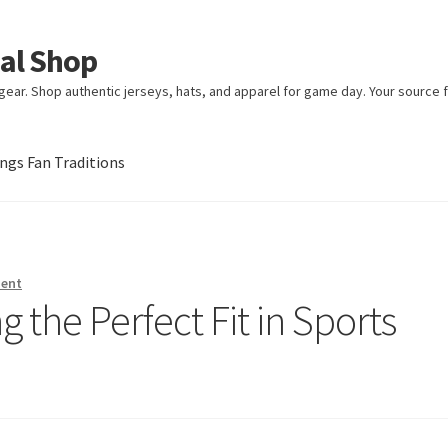
ial Shop
ear. Shop authentic jerseys, hats, and apparel for game day. Your source fo
gs Fan Traditions
an Traditions
ment
g the Perfect Fit in Sports