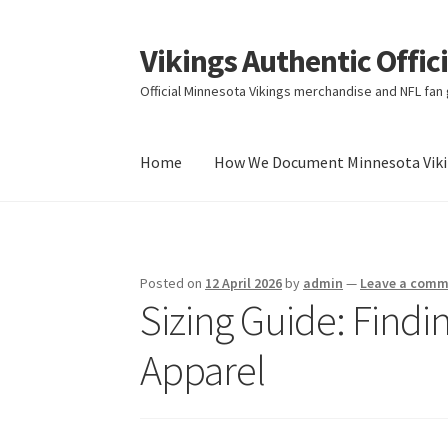
Vikings Authentic Offic
Skip
Skip
to
to
Official Minnesota Vikings merchandise and NFL fan g
navigation
content
Home
How We Document Minnesota Vikin
Home
How We Document Minnesota Vikings F
Posted on
12 April 2026
by
admin
—
Leave a com
Sizing Guide: Findin
Apparel