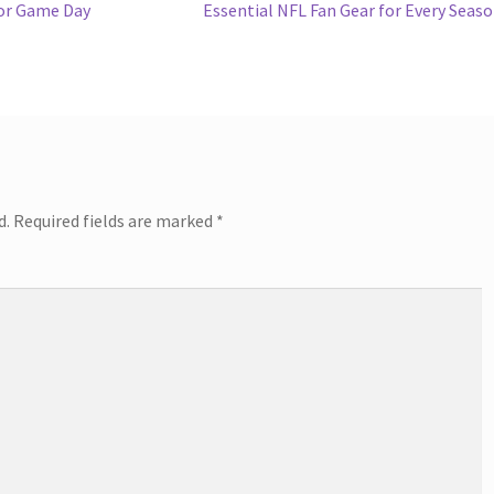
Next
for Game Day
Essential NFL Fan Gear for Every Seas
post:
d.
Required fields are marked
*