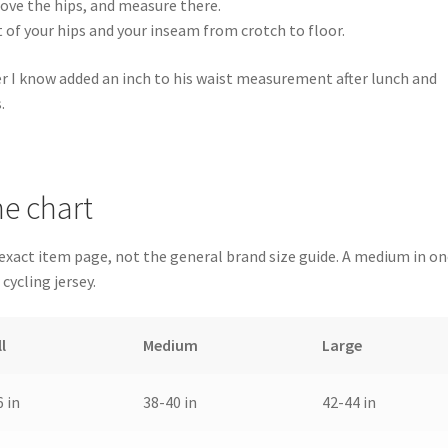
above the hips, and measure there.
 of your hips and your inseam from crotch to floor.
er I know added an inch to his waist measurement after lunch and
.
e chart
 exact item page, not the general brand size guide. A medium in o
 cycling jersey.
l
Medium
Large
 in
38-40 in
42-44 in