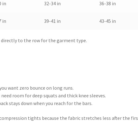
 in
32-34 in
36-38 in
 in
39-41 in
43-45 in
irectly to the row for the garment type.
 you want zero bounce on long runs.
ou need room for deep squats and thick knee sleeves.
e back stays down when you reach for the bars.
n compression tights because the fabric stretches less after the fir