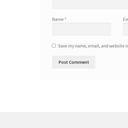
Name
*
Em
Save my name, email, and website i