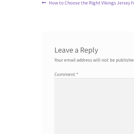
Post
Previous
How to Choose the Right Vikings Jersey 
post:
navigation
Leave a Reply
Your email address will not be publishe
Comment
*