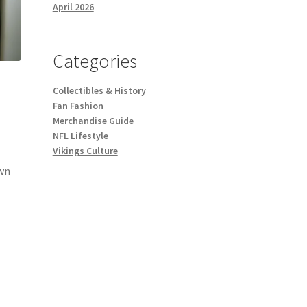
April 2026
Categories
Collectibles & History
Fan Fashion
Merchandise Guide
NFL Lifestyle
Vikings Culture
own