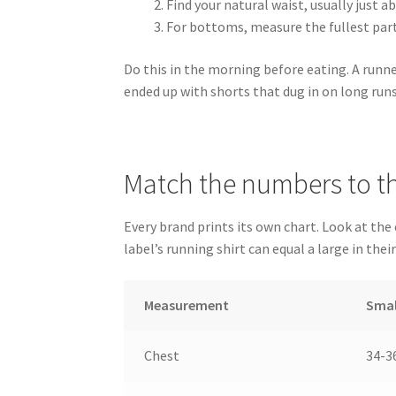
Find your natural waist, usually just 
For bottoms, measure the fullest part
Do this in the morning before eating. A runn
ended up with shorts that dug in on long runs
Match the numbers to th
Every brand prints its own chart. Look at the
label’s running shirt can equal a large in their
Measurement
Smal
Chest
34-36