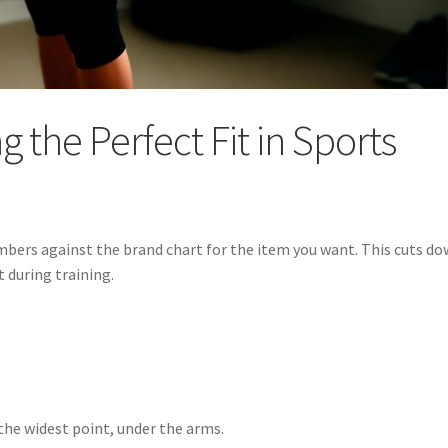
g the Perfect Fit in Sports
mbers against the brand chart for the item you want. This cuts d
t during training.
the widest point, under the arms.