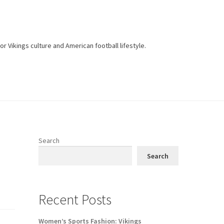
r Vikings culture and American football lifestyle.
Search
Search
Recent Posts
Women’s Sports Fashion: Vikings