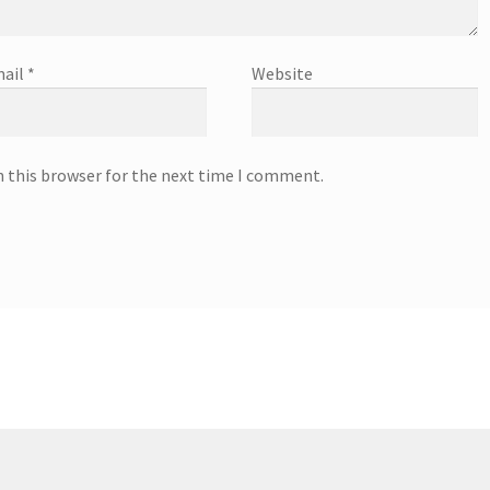
ail
*
Website
n this browser for the next time I comment.