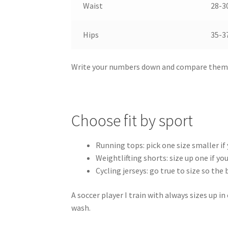
Waist
28-30
Hips
35-37
Write your numbers down and compare them d
Choose fit by sport
Running tops: pick one size smaller if
Weightlifting shorts: size up one if y
Cycling jerseys: go true to size so th
A soccer player I train with always sizes up i
wash.