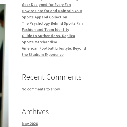
Gear Designed for Every Fan
How to Care for and Maintain Your
Sports Apparel Collection
The Psychology Behind Sports Fan
Fashion and Team Identity
Guide to Authentic vs. Replica
Sports Merchandise
American Football Lifestyle: Beyond
the Stadium Experience
Recent Comments
No comments to show.
Archives
May 2026