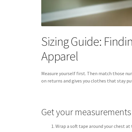
Sizing Guide: Findin
Apparel
Measure yourself first. Then match those nu
on returns and gives you clothes that stay pu
Get your measurements
Wrap a soft tape around your chest at 