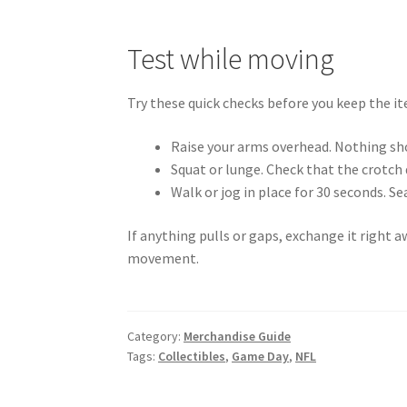
Test while moving
Try these quick checks before you keep the i
Raise your arms overhead. Nothing sho
Squat or lunge. Check that the crotch 
Walk or jog in place for 30 seconds. Se
If anything pulls or gaps, exchange it right a
movement.
Category:
Merchandise Guide
Tags:
Collectibles
,
Game Day
,
NFL