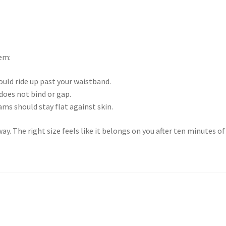
tem:
uld ride up past your waistband.
does not bind or gap.
ams should stay flat against skin.
way. The right size feels like it belongs on you after ten minutes of