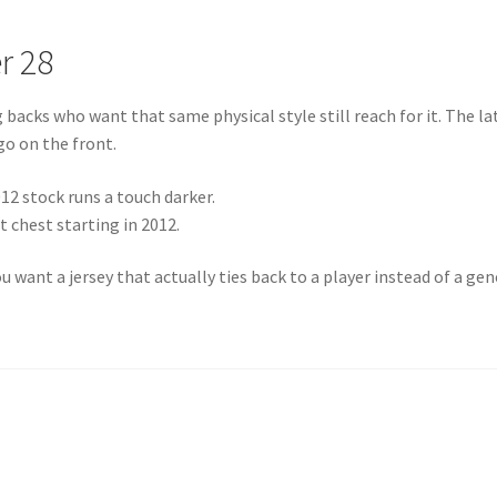
r 28
acks who want that same physical style still reach for it. The la
go on the front.
12 stock runs a touch darker.
 chest starting in 2012.
 want a jersey that actually ties back to a player instead of a gen