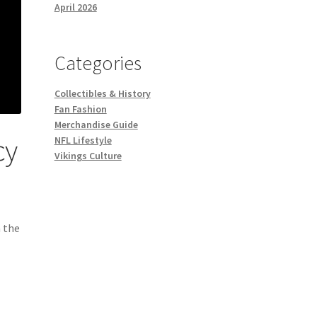
April 2026
Categories
Collectibles & History
Fan Fashion
Merchandise Guide
cy
NFL Lifestyle
Vikings Culture
 the