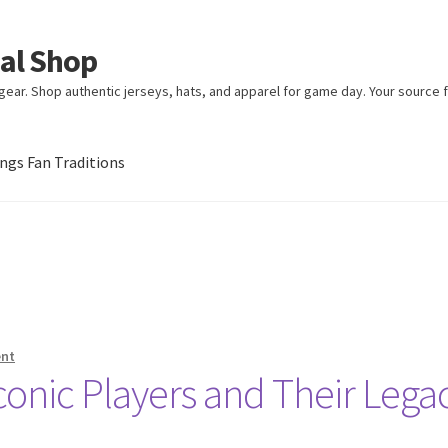
ial Shop
ear. Shop authentic jerseys, hats, and apparel for game day. Your source fo
gs Fan Traditions
an Traditions
ent
conic Players and Their Lega