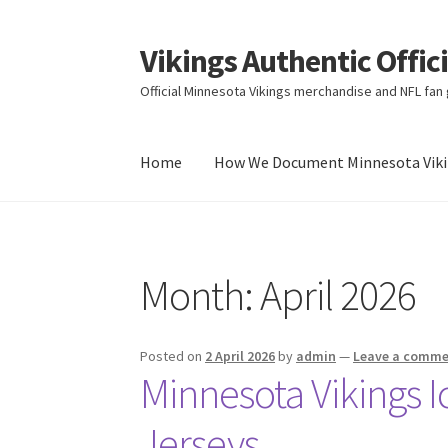
Vikings Authentic Offic
Skip
Skip
to
to
Official Minnesota Vikings merchandise and NFL fan g
navigation
content
Home
How We Document Minnesota Vikin
Home
How We Document Minnesota Vikings F
Month:
April 2026
Posted on
2 April 2026
by
admin
—
Leave a comm
Minnesota Vikings I
Jerseys