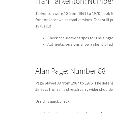
Fran Tarkenton: Number
Tarkenton wore 10 from 1961 to 1978. Look fo
font on later white road versions. Fans still
1970s cut.
Check the sleeve stripes for the single
Authentic versions show a slightly fad
Alan Page: Number 88
Page played 88 from 1967 to 1975. The defens
Jerseys from this stretch carry wider shoulde
Use this quick check: