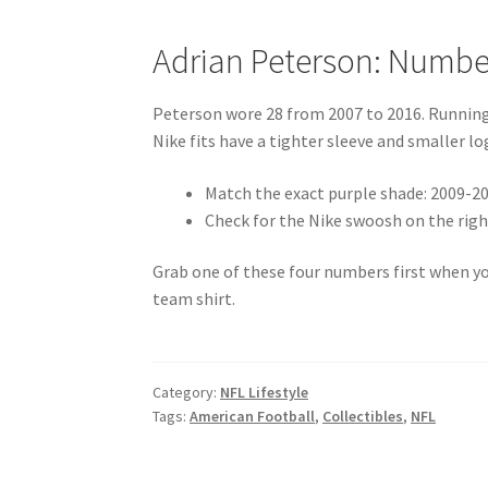
Adrian Peterson: Numbe
Peterson wore 28 from 2007 to 2016. Running b
Nike fits have a tighter sleeve and smaller lo
Match the exact purple shade: 2009-20
Check for the Nike swoosh on the right
Grab one of these four numbers first when you
team shirt.
Category:
NFL Lifestyle
Tags:
American Football
,
Collectibles
,
NFL