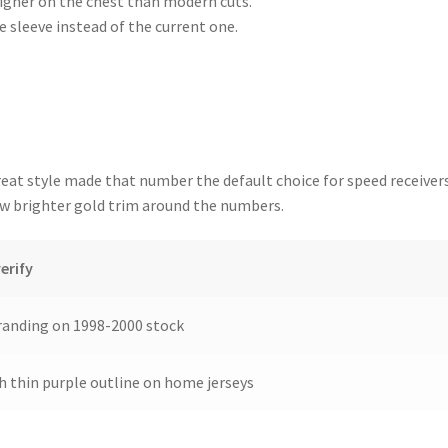
gher on the chest than modern cuts.
e sleeve instead of the current one.
eat style made that number the default choice for speed receiver
ow brighter gold trim around the numbers.
erify
anding on 1998-2000 stock
h thin purple outline on home jerseys