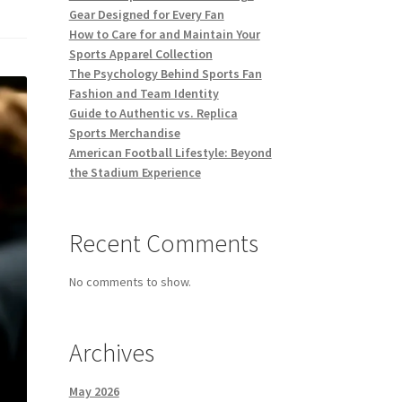
Gear Designed for Every Fan
How to Care for and Maintain Your
Sports Apparel Collection
The Psychology Behind Sports Fan
Fashion and Team Identity
Guide to Authentic vs. Replica
Sports Merchandise
American Football Lifestyle: Beyond
the Stadium Experience
Recent Comments
No comments to show.
Archives
May 2026