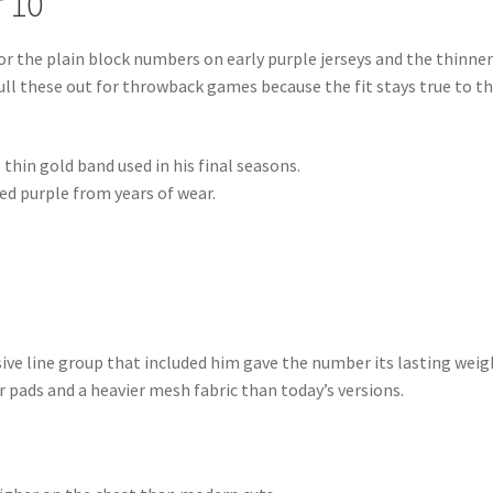
 10
r the plain block numbers on early purple jerseys and the thinne
 pull these out for throwback games because the fit stays true to t
 thin gold band used in his final seasons.
ed purple from years of wear.
ive line group that included him gave the number its lasting weig
r pads and a heavier mesh fabric than today’s versions.