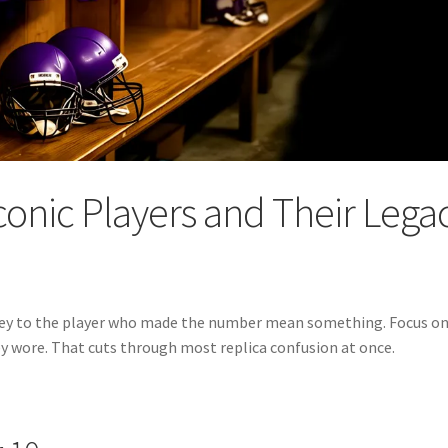
conic Players and Their Lega
ersey to the player who made the number mean something. Focus on
 wore. That cuts through most replica confusion at once.