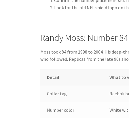
Confirm the number placement sits hi
Look for the old NFL shield logo on th
Randy Moss: Number 84
Moss took 84 from 1998 to 2004. His deep-thr
who followed. Replicas from the late 90s sh
Detail
What to v
Collar tag
Reebok br
Number color
White wit