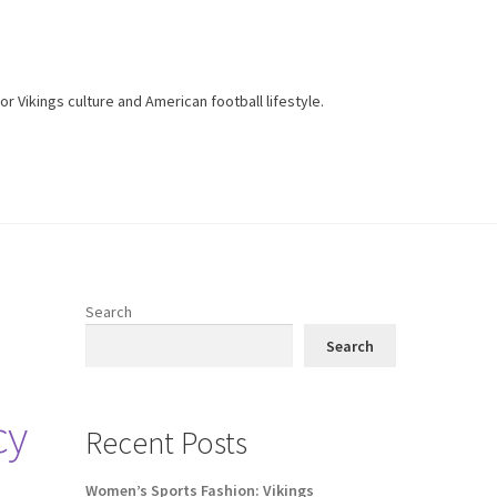
r Vikings culture and American football lifestyle.
Search
Search
cy
Recent Posts
Women’s Sports Fashion: Vikings