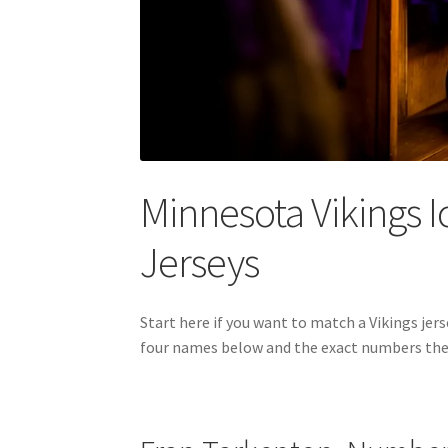
Minnesota Vikings I
Jerseys
Start here if you want to match a Vikings j
four names below and the exact numbers they